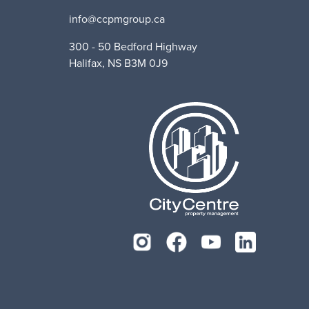
info@ccpmgroup.ca
300 - 50 Bedford Highway
Halifax, NS B3M 0J9