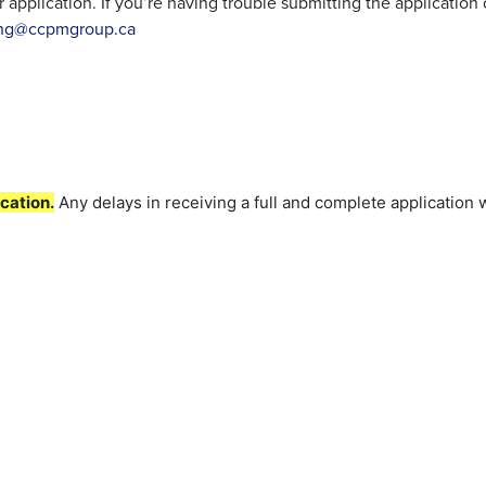
application. If you’re having trouble submitting the application
ing@ccpmgroup.ca
cation.
Any delays in receiving a full and complete application w