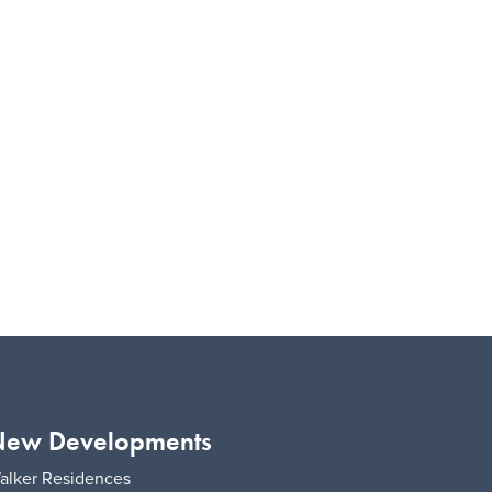
ew Developments
alker Residences