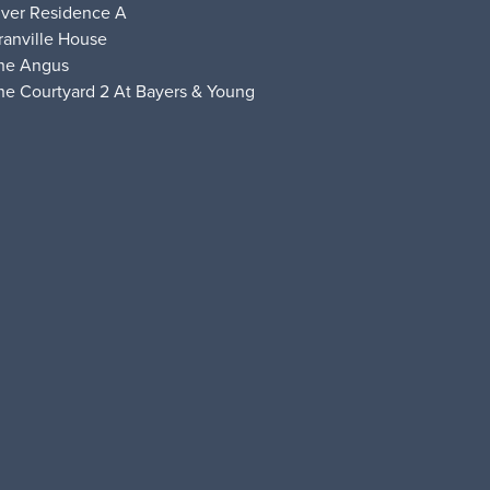
iver Residence A
ranville House
he Angus
he Courtyard 2 At Bayers & Young