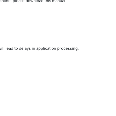
 online, please download this manual
ill lead to delays in application processing.