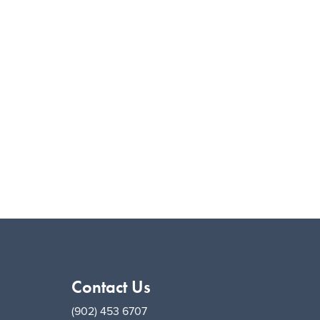
Contact Us
(902) 453 6707