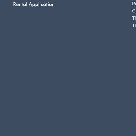
R
Rental Application
G
T
T