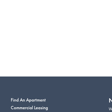
N
Find An Apartment
Commercial Leasing
W