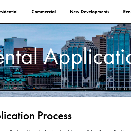
sidential
Commercial
New Developments
Ren
ental Applicati
ication Process