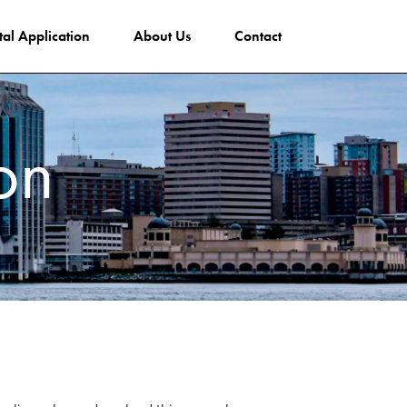
tal Application
About Us
Contact
on