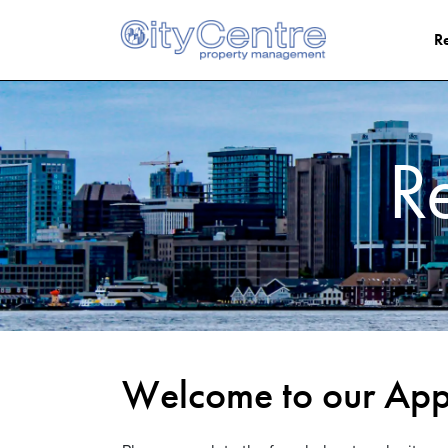
Skip to main content
Re
R
Welcome to our Appl