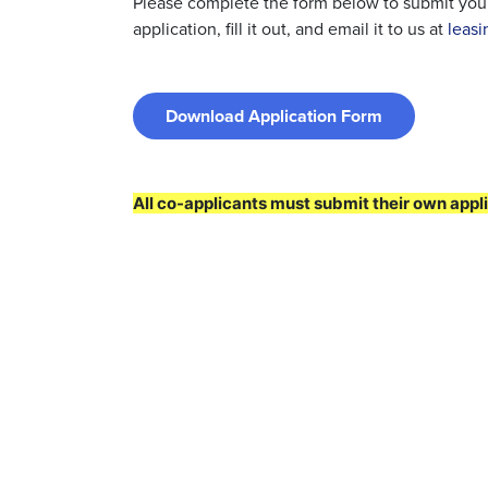
Please complete the form below to submit your 
application, fill it out, and email it to us at
leas
Download Application Form
All co-applicants must submit their own appli